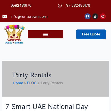
Skip
0582486176
971582486176
to
content
Facebook
Instagram
Pinter
info@rentcrown.com
Free Quote
Party Packages
Party Rentals
Home
BLOG
Party Rentals
7 Smart UAE National Day
7
Smart