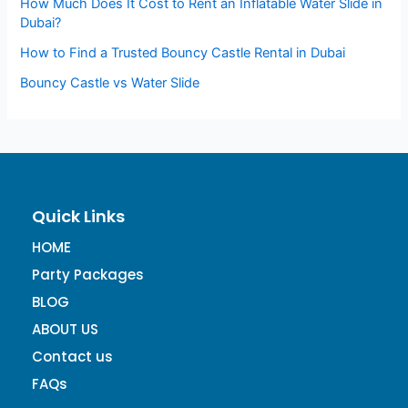
How Much Does It Cost to Rent an Inflatable Water Slide in
Dubai?
How to Find a Trusted Bouncy Castle Rental in Dubai
Bouncy Castle vs Water Slide
Quick Links
HOME
Party Packages
BLOG
ABOUT US
Contact us
FAQs