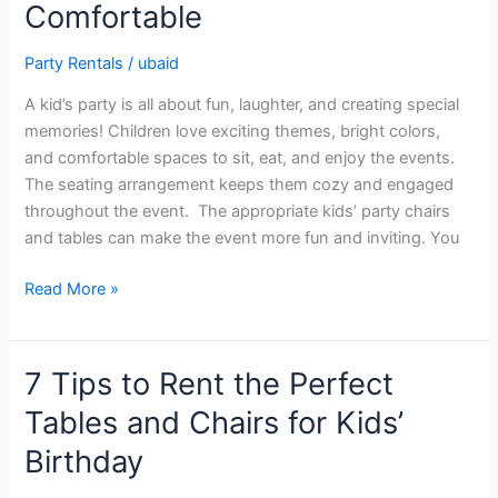
Comfortable
to
Make
Party Rentals
/
ubaid
Your
Kid’s
A kid’s party is all about fun, laughter, and creating special
Party
memories! Children love exciting themes, bright colors,
Stylish
and comfortable spaces to sit, eat, and enjoy the events.
&
The seating arrangement keeps them cozy and engaged
Comfortable
throughout the event. The appropriate kids’ party chairs
and tables can make the event more fun and inviting. You
Read More »
7 Tips to Rent the Perfect
7
Tips
Tables and Chairs for Kids’
to
Birthday
Rent
the