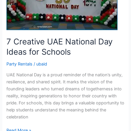
Day
Ideas
for
Schools
7 Creative UAE National Day
Ideas for Schools
Party Rentals
/
ubaid
UAE National Day is a proud reminder of the nation’s unity,
resilience, and shared spirit. It marks the vision of the
founding leaders who turned dreams of togetherness into
reality, inspiring generations to honor their country with
pride. For schools, this day brings a valuable opportunity to
help students understand the meaning behind the
celebration
Read More »