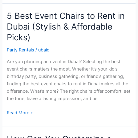
5 Best Event Chairs to Rent in
5
Best
Dubai (Stylish & Affordable
Event
Picks)
Chairs
to
Party Rentals
/
ubaid
Rent
in
Are you planning an event in Dubai? Selecting the best
Dubai
event chairs matters the most. Whether it’s your kid’s
(Stylish
birthday party, business gathering, or friend’s gathering,
&
finding the best event chairs to rent in Dubai makes all the
Affordable
difference. What’s more? The right chairs offer comfort, set
Picks)
the tone, leave a lasting impression, and tie
Read More »
How