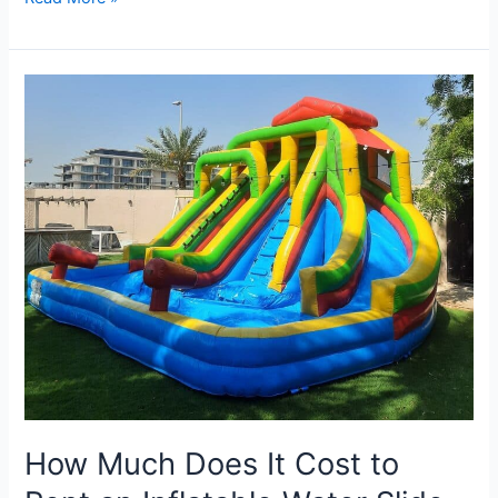
How
Much
Does
It
Cost
to
Rent
an
Inflatable
Water
Slide
in
Dubai?
How Much Does It Cost to