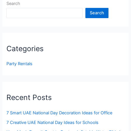
Search
Search
Categories
Party Rentals
Recent Posts
7 Smart UAE National Day Decoration Ideas for Office
7 Creative UAE National Day Ideas for Schools