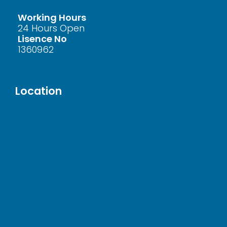
Working Hours
24 Hours Open
Lisence No
1360962
Location