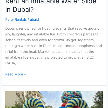
Rent an Inflatable Water Slide
in Dubai?
Party Rentals
/
ubaid
Dubai is renowned for hosting events that revolve around
joy, laughter, and inflatable fun. From children’s parties to
school festivals and even for grown-up get-togethers,
renting a water slide in Dubai means instant happiness and
relief from the heat. Market research indicates that the
inflatable slide industry is projected to grow at an 8.2%
CAGR,
Read More »
How
to
Find