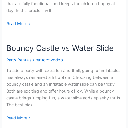
that are fully functional, and keeps the children happy all
day. In this article, I will
Read More »
Bouncy Castle vs Water Slide
Bouncy
Castle
Party Rentals
/
rentcrowndxb
vs
Water
To add a party with extra fun and thrill, going for inflatables
Slide
has always remained a hit option. Choosing between a
bouncy castle and an inflatable water slide can be tricky.
Both are exciting and offer hours of joy. While a bouncy
castle brings jumping fun, a water slide adds splashy thrills.
The best pick
Read More »