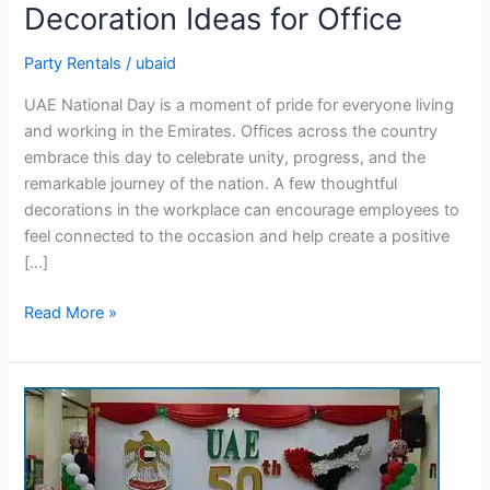
Decoration Ideas for Office
UAE
National
Party Rentals
/
ubaid
Day
Decoration
UAE National Day is a moment of pride for everyone living
Ideas
and working in the Emirates. Offices across the country
for
embrace this day to celebrate unity, progress, and the
Office
remarkable journey of the nation. A few thoughtful
decorations in the workplace can encourage employees to
feel connected to the occasion and help create a positive
[…]
Read More »
7
Creative
UAE
National