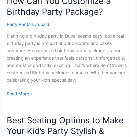
How Can You Customize a
Can
Birthday Party Package?
You
Customize
Party Rentals
/
ubaid
a
Birthday
Planning a birthday party in Dubai seems easy, but a real
Party
birthday party is not just about balloons and cakes
Package?
anymore. A customized birthday party package is about
creating an experience that feels personal, unforgettable,
and most importantly, exciting. That’s where RentCrown’s
customized Birthday packages come in. Whether you are
celebrating your kid’s special day,
Read More »
Best Seating Options to Make
Best
Seating
Your Kid’s Party Stylish &
Options