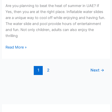
Ensure
Are you planning to beat the heat of summer in UAE? If
Fun
Yes, then you are at the right place. Inflatable water slides
and
are a unique way to cool off while enjoying and having fun.
Safety
The water slide and pool provide hours of entertainment
and fun. Not only children, adults can also enjoy the
thrilling
Read More »
1
2
Next
→