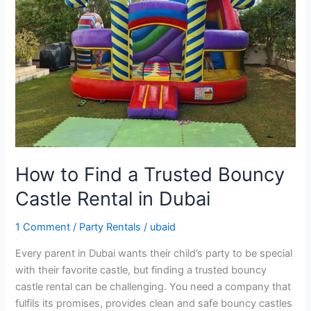
a
Trusted
Bouncy
Castle
Rental
in
Dubai
How to Find a Trusted Bouncy
Castle Rental in Dubai
1 Comment
/
Party Rentals
/
ubaid
Every parent in Dubai wants their child’s party to be special
with their favorite castle, but finding a trusted bouncy
castle rental can be challenging. You need a company that
fulfils its promises, provides clean and safe bouncy castles