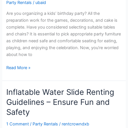
Party Rentals
/
ubaid
Perfect
Tables
Are you organizing a kids’ birthday party? All the
and
preparation work for the games, decorations, and cake is
Chairs
complete. Have you considered selecting suitable tables
for
and chairs? It is essential to pick appropriate party furniture
Kids’
as children need safe and comfortable seating for eating,
Birthday
playing, and enjoying the celebration. Now, you’re worried
about how to
Read More »
Inflatable Water Slide Renting
Inflatable
Water
Guidelines – Ensure Fun and
Slide
Safety
Renting
Guidelines
1 Comment
/
Party Rentals
/
rentcrowndxb
–