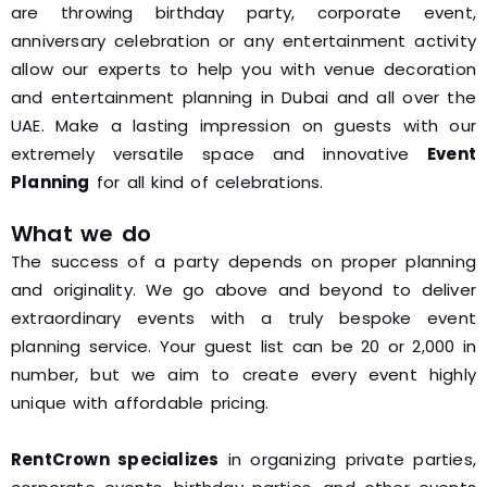
are throwing birthday party, corporate event,
anniversary celebration or any entertainment activity
allow our experts to help you with venue decoration
and entertainment planning in Dubai and all over the
UAE. Make a lasting impression on guests with our
extremely versatile space and innovative
Event
Planning
for all kind of celebrations.
What we do
The success of a party depends on proper planning
and originality. We go above and beyond to deliver
extraordinary events with a truly bespoke event
planning service. Your guest list can be 20 or 2,000 in
number, but we aim to create every event highly
unique with affordable pricing.
RentCrown specializes
in organizing private parties,