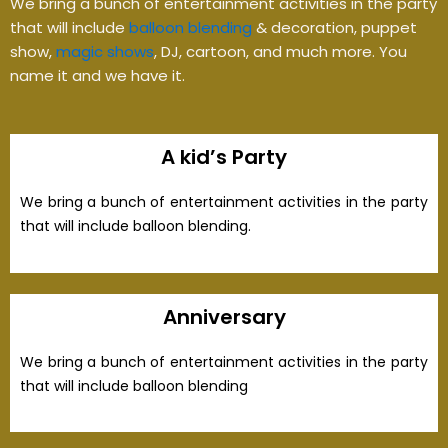
We bring a bunch of entertainment activities in the party
that will include
balloon blending
& decoration, puppet
show,
magic shows
, DJ, cartoon, and much more. You
name it and we have it.
A kid’s Party
We bring a bunch of entertainment activities in the party
that will include balloon blending.
Anniversary
We bring a bunch of entertainment activities in the party
that will include balloon blending