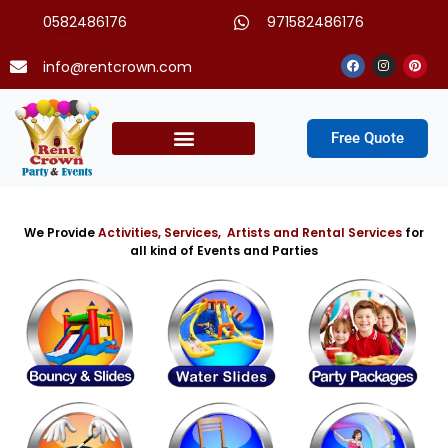
Skip
0582486176
971582486176
to
content
Facebook
Instagram
Pinter
info@rentcrown.com
Free Quote
Party Packages
We Provide
Activities, Services, Artists and Rental Services
for
all kind of Events and Parties