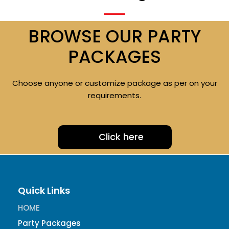
BROWSE OUR PARTY
PACKAGES
Choose anyone or customize package as per on your
requirements.
Click here
Quick Links
HOME
Party Packages