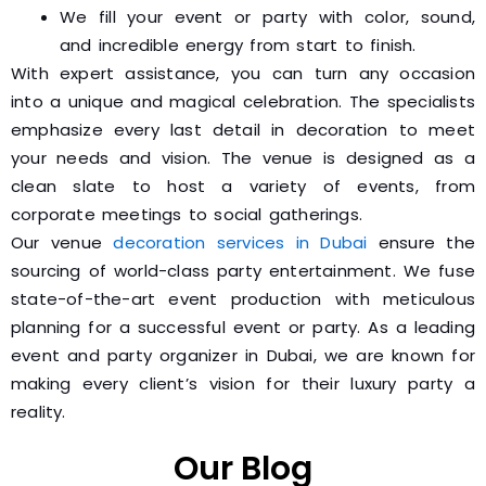
We fill your event or party with color, sound,
and incredible energy from start to finish.
With expert assistance, you can turn any occasion
into a unique and magical celebration. The specialists
emphasize every last detail in decoration to meet
your needs and vision. The venue is designed as a
clean slate to host a variety of events, from
corporate meetings to social gatherings.
Our venue
decoration services in Dubai
ensure the
sourcing of world-class party entertainment. We fuse
state-of-the-art event production with meticulous
planning for a successful event or party. As a leading
event and party organizer in Dubai, we are known for
making every client’s vision for their luxury party a
reality.
Our Blog