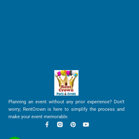
Planning an event without any prior experience? Don’t
worry; RentCrown is here to simplify the process and
make your event memorable.
F
P
Y
a
i
o
c
n
u