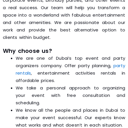
corporate events, birthday parties, and other events
a real success. Our team will help you transform a
space into a wonderland with fabulous entertainment
and other amenities. We are passionate about our
work and provide the best alternative option to
clients within budget.
Why choose us?
We are one of Dubai’s top event and party
organizers company. Offer party planning,
party
rentals
, entertainment activities rentals in
affordable prices.
We take a personal approach to organizing
your event with free consultation and
scheduling.
We know all the people and places in Dubai to
make your event successful. Our experts know
what works and what doesn’t in each situation.