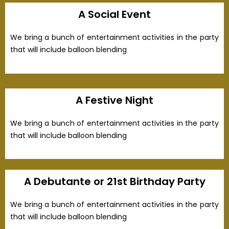
A Social Event
We bring a bunch of entertainment activities in the party
that will include balloon blending
A Festive Night
We bring a bunch of entertainment activities in the party
that will include balloon blending
A Debutante or 21st Birthday Party
We bring a bunch of entertainment activities in the party
that will include balloon blending