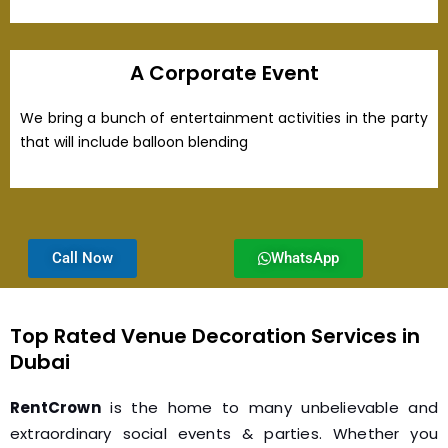
A Corporate Event
We bring a bunch of entertainment activities in the party
that will include balloon blending
Call Now
WhatsApp
Top Rated Venue Decoration Services in
Dubai
RentCrown
is the home to many unbelievable and
extraordinary social events & parties. Whether you