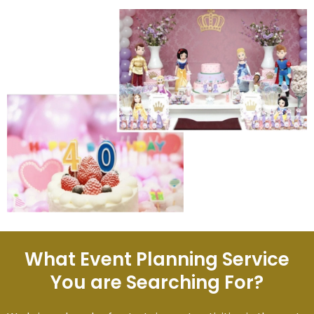
What Event Planning Service
You are Searching For?