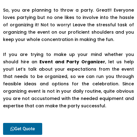
So, you are planning to throw a party. Great!! Everyone
loves partying but no one likes to involve into the hassle
of organizing it! Not to worry! Leave the stressful task of
organizing the event on our proficient shoulders and you
keep your whole concentration in making the fun.
If you are trying to make up your mind whether you
should hire an
Event and Party Organizer
, let us help
you!! Let’s talk about your expectations from the event
that needs to be organized, so we can run you through
feasible ideas and options for the celebration. Since
organizing event is not in your daily routine, quite obvious
you are not accustomed with the needed equipment and
expertise that can make the party successful.
Get Quote