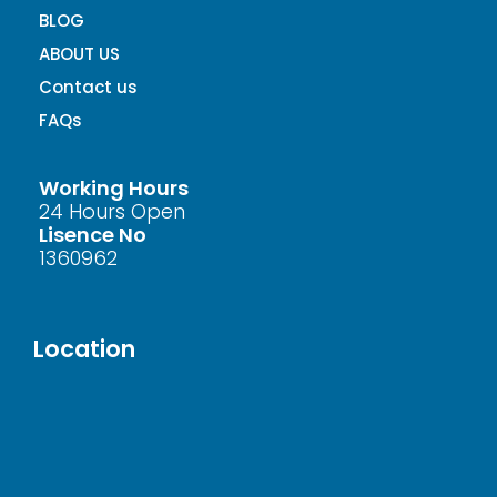
BLOG
ABOUT US
Contact us
FAQs
Working Hours
24 Hours Open
Lisence No
1360962
Location