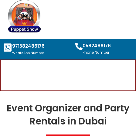
0582486176
971582486176
Phone Number
WhatsApp Number
Event Organizer and Party
Rentals in Dubai