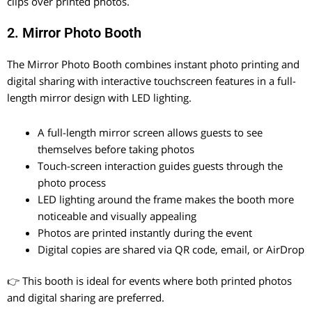
clips over printed photos.
2. Mirror Photo Booth
The Mirror Photo Booth combines instant photo printing and
digital sharing with interactive touchscreen features in a full-
length mirror design with LED lighting.
A full-length mirror screen allows guests to see
themselves before taking photos
Touch-screen interaction guides guests through the
photo process
LED lighting around the frame makes the booth more
noticeable and visually appealing
Photos are printed instantly during the event
Digital copies are shared via QR code, email, or AirDrop
👉 This booth is ideal for events where both printed photos
and digital sharing are preferred.