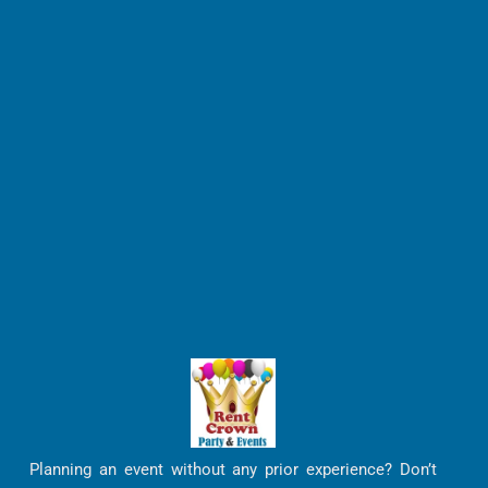
Planning an event without any prior experience? Don’t