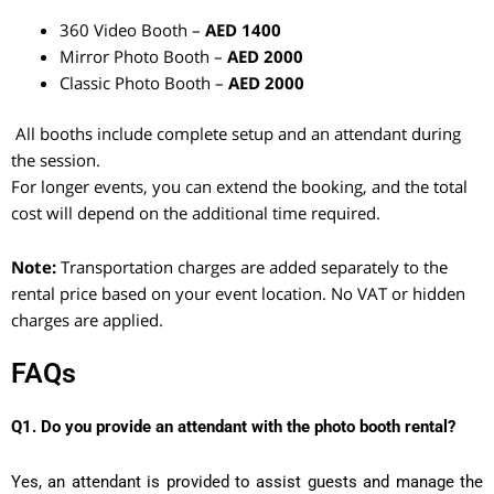
360 Video Booth –
AED 1400
Mirror Photo Booth –
AED 2000
Classic Photo Booth –
AED 2000
All booths include complete setup and an attendant during
the session.
For longer events, you can extend the booking, and the total
cost will depend on the additional time required.
Note:
Transportation charges are added separately to the
rental price based on your event location. No VAT or hidden
charges are applied.
FAQs
Q1. Do you provide an attendant with the photo booth rental?
Yes, an attendant is provided to assist guests and manage the