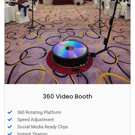
360 Video Booth
360 Rotating Platform
Speed Adjustment
Social Media Ready Clips
Instant Sharing