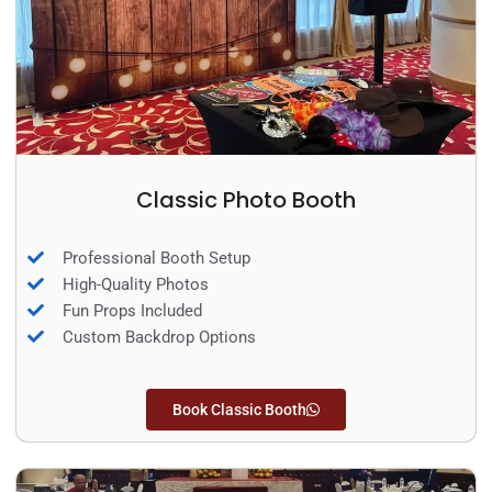
Classic Photo Booth
Professional Booth Setup
High-Quality Photos
Fun Props Included
Custom Backdrop Options
Book Classic Booth