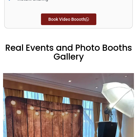
Book Video Boooth
Real Events and Photo Booths
Gallery