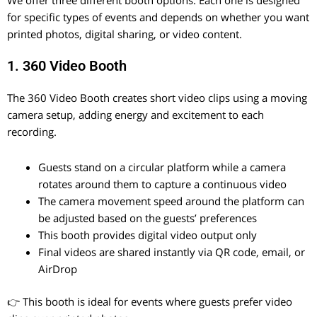
for specific types of events and depends on whether you want
printed photos, digital sharing, or video content.
1. 360 Video Booth
The 360 Video Booth creates short video clips using a moving
camera setup, adding energy and excitement to each
recording.
Guests stand on a circular platform while a camera
rotates around them to capture a continuous video
The camera movement speed around the platform can
be adjusted based on the guests’ preferences
This booth provides digital video output only
Final videos are shared instantly via QR code, email, or
AirDrop
👉 This booth is ideal for events where guests prefer video