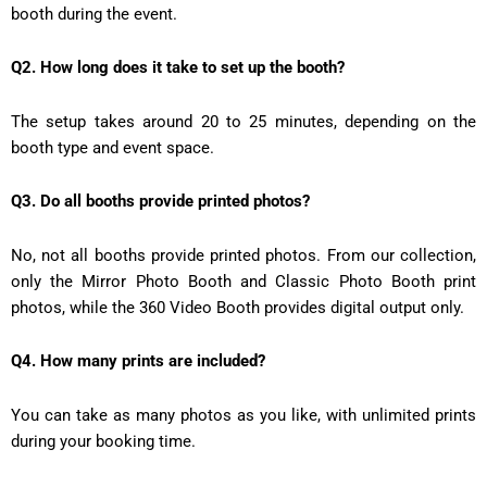
booth during the event.
Q2. How long does it take to set up the booth?
The setup takes around 20 to 25 minutes, depending on the
booth type and event space.
Q3. Do all booths provide printed photos?
No, not all booths provide printed photos. From our collection,
only the Mirror Photo Booth and Classic Photo Booth print
photos, while the 360 Video Booth provides digital output only.
Q4. How many prints are included?
You can take as many photos as you like, with unlimited prints
during your booking time.