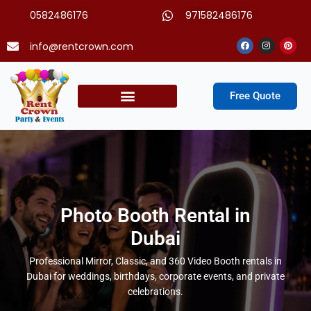
Skip
0582486176
971582486176
to
content
Facebook
Instagram
Pinter
info@rentcrown.com
Free Quote
Party Packages
Photo Booth Rental in
Dubai
Professional Mirror, Classic, and 360 Video Booth rentals in
Dubai for weddings, birthdays, corporate events, and private
celebrations.