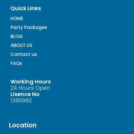
Quick Links
HOME
Party Packages
BLOG
ABOUT US
Contact us
FAQs
Working Hours
24 Hours Open
Lisence No
1360962
Location