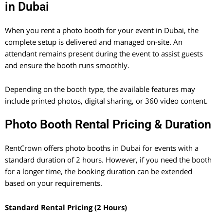
in Dubai
When you rent a photo booth for your event in Dubai, the
complete setup is delivered and managed on-site. An
attendant remains present during the event to assist guests
and ensure the booth runs smoothly.
Depending on the booth type, the available features may
include printed photos, digital sharing, or 360 video content.
Photo Booth Rental Pricing & Duration
RentCrown offers photo booths in Dubai for events with a
standard duration of 2 hours. However, if you need the booth
for a longer time, the booking duration can be extended
based on your requirements.
Standard Rental Pricing (2 Hours)