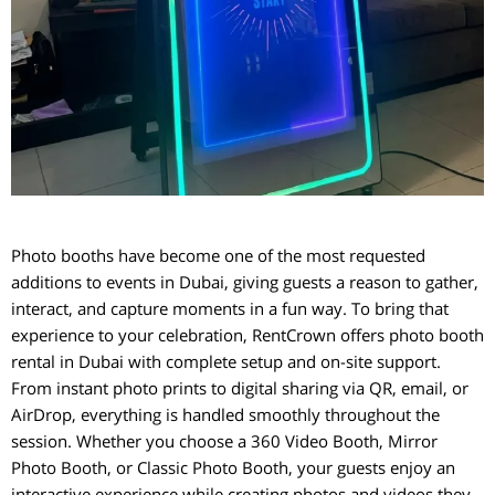
Photo booths have become one of the most requested
additions to events in Dubai, giving guests a reason to gather,
interact, and capture moments in a fun way. To bring that
experience to your celebration, RentCrown offers photo booth
rental in Dubai with complete setup and on-site support.
From instant photo prints to digital sharing via QR, email, or
AirDrop, everything is handled smoothly throughout the
session. Whether you choose a 360 Video Booth, Mirror
Photo Booth, or Classic Photo Booth, your guests enjoy an
interactive experience while creating photos and videos they