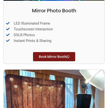
Mirror Photo Booth
LED Illuminated Frame
Touchscreen Interaction
DSLR Photos
Instant Prints & Sharing
Book Mirror Booth