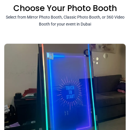
Choose Your Photo Booth
Select from Mirror Photo Booth, Classic Photo Booth, or 360 Video
Booth for your event in Dubai