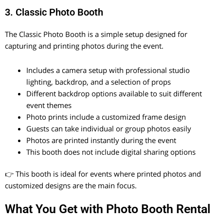
3. Classic Photo Booth
The Classic Photo Booth is a simple setup designed for
capturing and printing photos during the event.
Includes a camera setup with professional studio
lighting, backdrop, and a selection of props
Different backdrop options available to suit different
event themes
Photo prints include a customized frame design
Guests can take individual or group photos easily
Photos are printed instantly during the event
This booth does not include digital sharing options
👉 This booth is ideal for events where printed photos and
customized designs are the main focus.
What You Get with Photo Booth Rental