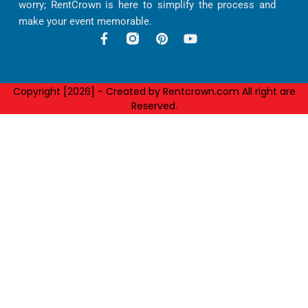
worry; RentCrown is here to simplify the process and
make your event memorable.
F
P
Y
a
i
o
c
n
u
e
t
t
b
e
u
Copyright [2026] - Created by Rentcrown.com All right are
o
r
b
Reserved.
o
e
e
k
s
-
t
f