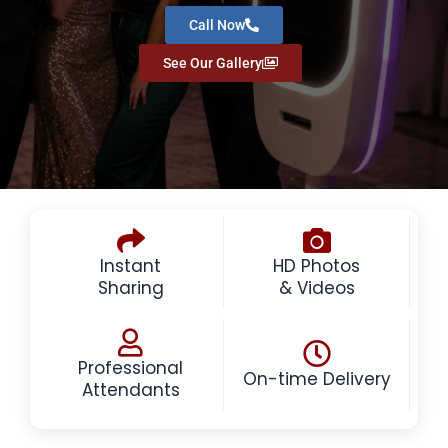
Call Now
See Our Gallery
Instant
HD Photos
Sharing
& Videos
Professional
On-time Delivery
Attendants