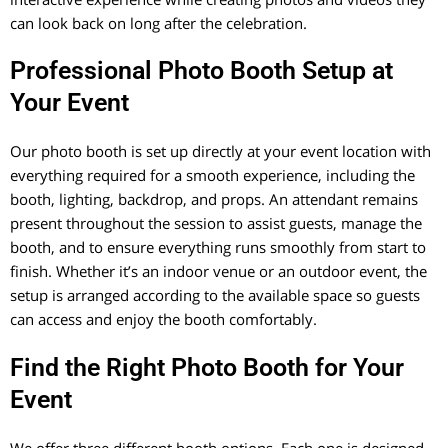
can look back on long after the celebration.
Professional Photo Booth Setup at
Your Event
Our photo booth is set up directly at your event location with
everything required for a smooth experience, including the
booth, lighting, backdrop, and props. An attendant remains
present throughout the session to assist guests, manage the
booth, and to ensure everything runs smoothly from start to
finish. Whether it’s an indoor venue or an outdoor event, the
setup is arranged according to the available space so guests
can access and enjoy the booth comfortably.
Find the Right Photo Booth for Your
Event
We offer three different booth options. Each one is designed