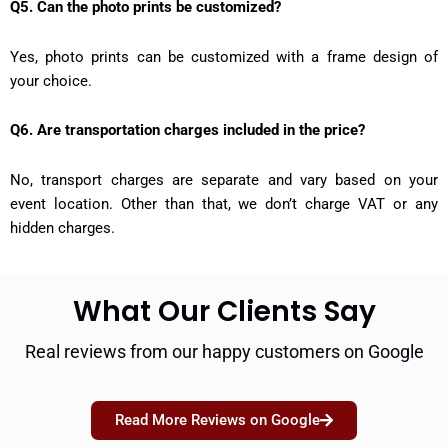
Q5. Can the photo prints be customized?
Yes, photo prints can be customized with a frame design of
your choice.
Q6. Are transportation charges included in the price?
No, transport charges are separate and vary based on your
event location. Other than that, we don’t charge VAT or any
hidden charges.
What Our Clients Say
Real reviews from our happy customers on Google
Read More Reviews on Google