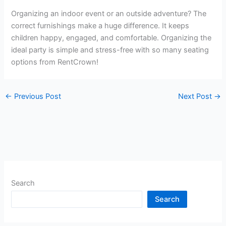
Organizing an indoor event or an outside adventure? The
correct furnishings make a huge difference. It keeps
children happy, engaged, and comfortable. Organizing the
ideal party is simple and stress-free with so many seating
options from RentCrown!
←
Previous Post
Next Post
→
Search
Search