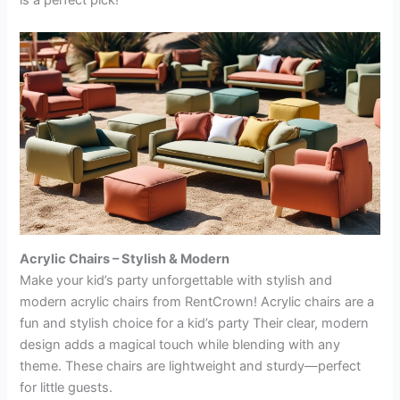
is a perfect pick!
Acrylic Chairs – Stylish & Modern
Make your kid’s party unforgettable with stylish and
modern acrylic chairs from RentCrown! Acrylic chairs are a
fun and stylish choice for a kid’s party Their clear, modern
design adds a magical touch while blending with any
theme. These chairs are lightweight and sturdy—perfect
for little guests.