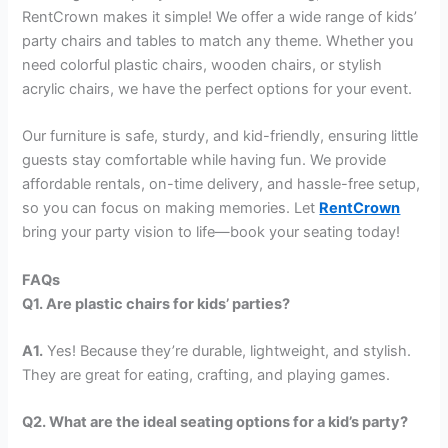
RentCrown makes it simple! We offer a wide range of kids’
party chairs and tables to match any theme. Whether you
need colorful plastic chairs, wooden chairs, or stylish
acrylic chairs, we have the perfect options for your event.
Our furniture is safe, sturdy, and kid-friendly, ensuring little
guests stay comfortable while having fun. We provide
affordable rentals, on-time delivery, and hassle-free setup,
so you can focus on making memories. Let
RentCrown
bring your party vision to life—book your seating today!
FAQs
Q1. Are plastic chairs for kids’ parties?
A1.
Yes! Because they’re durable, lightweight, and stylish.
They are great for eating, crafting, and playing games.
Q2. What are the ideal seating options for a kid’s party?