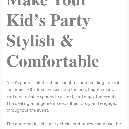
Kid’s Party
Stylish &
Comfortable
A kid’s party is all about fun, laughter, and creating special
memories! Children love exciting themes, bright colors,
and comfortable spaces to sit, eat, and enjoy the events.
The seating arrangement keeps them cozy and engaged
throughout the event.
The appropriate kids’ party chairs and tables can make the