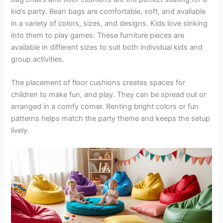
kid’s party. Bean bags are comfortable, soft, and available
in a variety of colors, sizes, and designs. Kids love sinking
into them to play games. These furniture pieces are
available in different sizes to suit both individual kids and
group activities.
The placement of floor cushions creates spaces for
children to make fun, and play. They can be spread out or
arranged in a comfy corner. Renting bright colors or fun
patterns helps match the party theme and keeps the setup
lively.