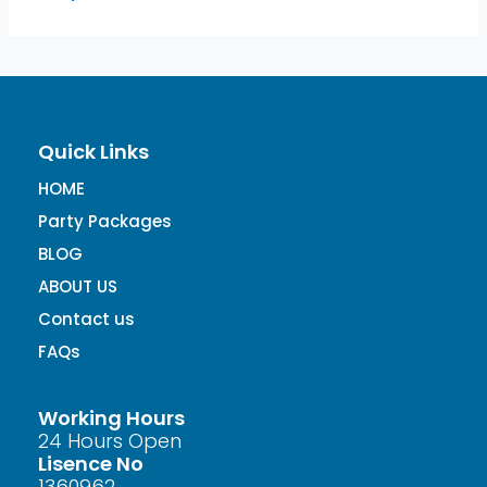
Quick Links
HOME
Party Packages
BLOG
ABOUT US
Contact us
FAQs
Working Hours
24 Hours Open
Lisence No
1360962