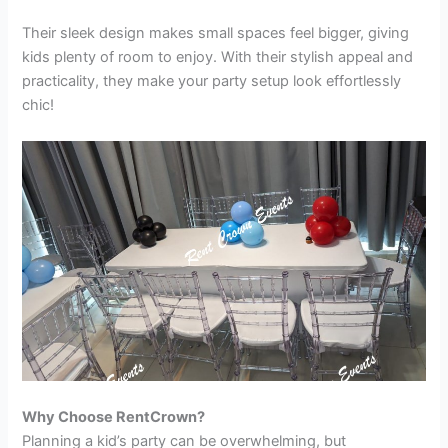
Their sleek design makes small spaces feel bigger, giving
kids plenty of room to enjoy. With their stylish appeal and
practicality, they make your party setup look effortlessly
chic!
Why Choose RentCrown?
Planning a kid’s party can be overwhelming, but