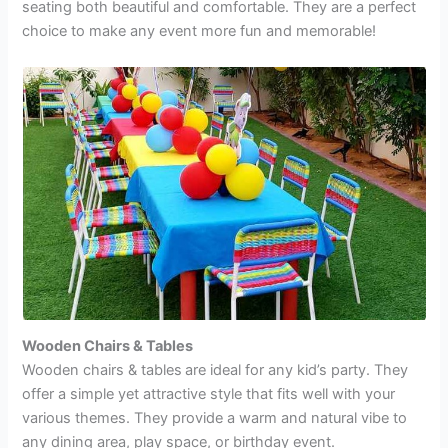
seating both beautiful and comfortable. They are a perfect
choice to make any event more fun and memorable!
Wooden Chairs & Tables
Wooden chairs & tables
are ideal for any kid’s party. They
offer a simple yet attractive style that fits well with your
various themes. They provide a warm and natural vibe to
any dining area, play space, or birthday event.