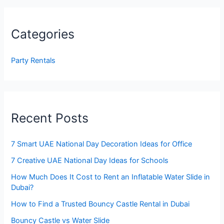
Categories
Party Rentals
Recent Posts
7 Smart UAE National Day Decoration Ideas for Office
7 Creative UAE National Day Ideas for Schools
How Much Does It Cost to Rent an Inflatable Water Slide in
Dubai?
How to Find a Trusted Bouncy Castle Rental in Dubai
Bouncy Castle vs Water Slide