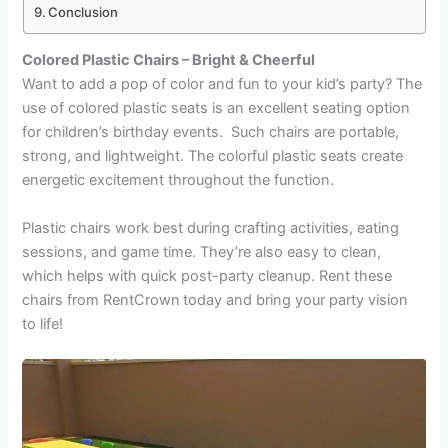
Conclusion
Colored Plastic Chairs – Bright & Cheerful
Want to add a pop of color and fun to your kid’s party? The
use of colored plastic seats is an excellent seating option
for children’s birthday events. Such chairs are portable,
strong, and lightweight. The colorful plastic seats create
energetic excitement throughout the function.
Plastic chairs work best during crafting activities, eating
sessions, and game time. They’re also easy to clean,
which helps with quick post-party cleanup. Rent these
chairs from RentCrown
today and bring your party vision
to life!