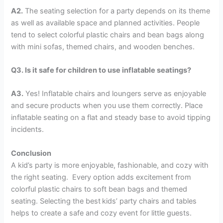
A2.
The seating selection for a party depends on its theme
as well as available space and planned activities. People
tend to select colorful plastic chairs and bean bags along
with mini sofas, themed chairs, and wooden benches.
Q3. Is it safe for children to use inflatable seatings?
A3.
Yes! Inflatable chairs and loungers serve as enjoyable
and secure products when you use them correctly. Place
inflatable seating on a flat and steady base to avoid tipping
incidents.
Conclusion
A kid’s party is more enjoyable, fashionable, and cozy with
the right seating. Every option adds excitement from
colorful plastic chairs to soft bean bags and themed
seating. Selecting the best
kids’ party chairs and tables
helps to create a safe and cozy event for little guests.