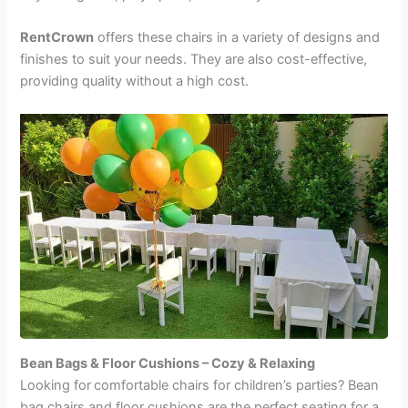
RentCrown
offers these chairs in a variety of designs and
finishes to suit your needs. They are also cost-effective,
providing quality without a high cost.
Bean Bags & Floor Cushions – Cozy & Relaxing
Looking for
comfortable chairs for children’s parties? Bean
bag chairs and floor cushions are the perfect seating for a