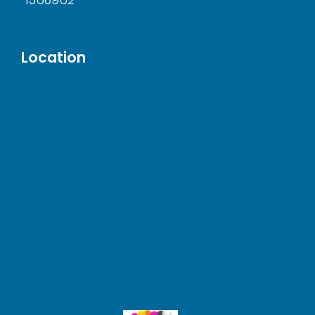
Location