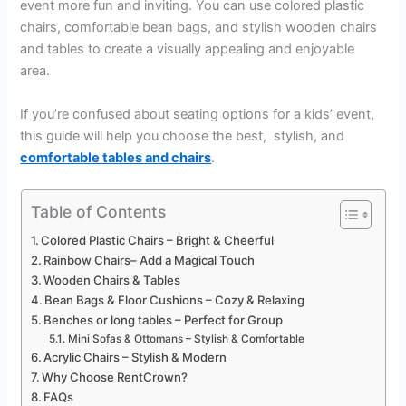
event more fun and inviting. You can use colored plastic
chairs, comfortable bean bags, and stylish wooden chairs
and tables to create a visually appealing and enjoyable
area.
If you’re confused about seating options for a kids’ event,
this guide will help you choose the best, stylish, and
comfortable tables and chairs
.
Table of Contents
Colored Plastic Chairs – Bright & Cheerful
Rainbow Chairs– Add a Magical Touch
Wooden Chairs & Tables
Bean Bags & Floor Cushions – Cozy & Relaxing
Benches or long tables – Perfect for Group
Mini Sofas & Ottomans – Stylish & Comfortable
Acrylic Chairs – Stylish & Modern
Why Choose RentCrown?
FAQs