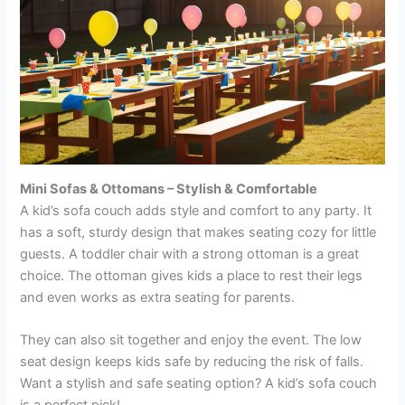
Mini Sofas & Ottomans – Stylish & Comfortabl
e
A kid’s sofa couch adds style and comfort to any party. It
has a soft, sturdy design that makes seating cozy for little
guests. A toddler chair with a strong ottoman is a great
choice. The ottoman gives kids a place to rest their legs
and even works as extra seating for parents.
They can also sit together and enjoy the event. The low
seat design keeps kids safe by reducing the risk of falls.
Want a stylish and safe seating option? A kid’s sofa couch