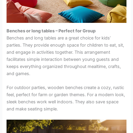
Benches or long tables – Perfect for Group
Benches and long tables are a great choice for kids’
parties. They provide enough space for children to eat, sit,
and engage in activities together. This arrangement
facilitates simple interaction between young guests and
keeps everything organized throughout mealtime, crafts,
and games.
For outdoor parties, wooden benches
create a cozy, rustic
feel, perfect for farm or garden themes. For a modern look,
sleek benches work well indoors. They also save space
and make seating simple.