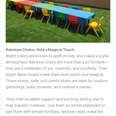
Rainbow Chairs– Add a Magical Touch
Bright colors are known to uplift moods and create a joyful
atmosphere. Rainbow chairs are more than just furniture—
they are a statement of joy, creativity, and positivity. Their
bright fabric straps make them look stylish and magical.
These sturdy, safe, and comfy chairs are ideal for outdoor
gatherings, baby showers, and children’s parties.
They offer excellent support and are long-lasting due to
their superior materials. Use them as a bold statement or
pair them with simple furniture, rainbow seats make the