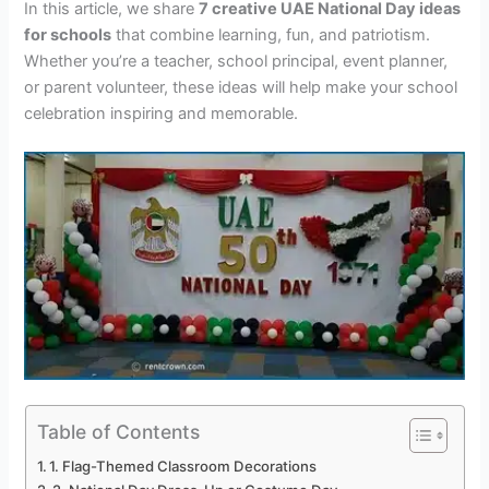
In this article, we share
7 creative UAE National Day ideas
for schools
that combine learning, fun, and patriotism.
Whether you’re a teacher, school principal, event planner,
or parent volunteer, these ideas will help make your school
celebration inspiring and memorable.
Table of Contents
1. Flag-Themed Classroom Decorations