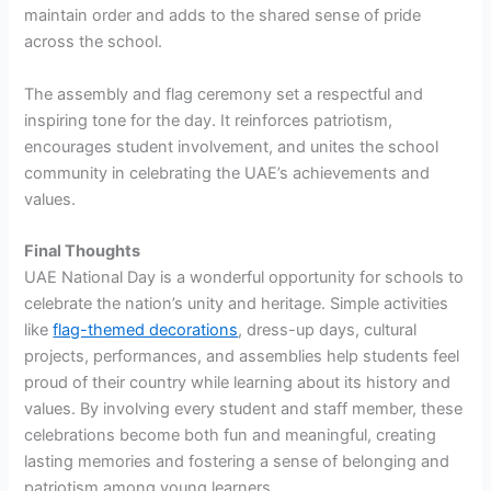
maintain order and adds to the shared sense of pride
across the school.
The assembly and flag ceremony set a respectful and
inspiring tone for the day. It reinforces patriotism,
encourages student involvement, and unites the school
community in celebrating the UAE’s achievements and
values.
Final Thoughts
UAE National Day is a wonderful opportunity for schools to
celebrate the nation’s unity and heritage. Simple activities
like
flag-themed decorations
, dress-up days, cultural
projects, performances, and assemblies help students feel
proud of their country while learning about its history and
values. By involving every student and staff member, these
celebrations become both fun and meaningful, creating
lasting memories and fostering a sense of belonging and
patriotism among young learners.