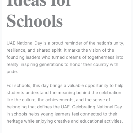
Schools
UAE National Day is a proud reminder of the nation’s unity,
resilience, and shared spirit. It marks the vision of the
founding leaders who turned dreams of togetherness into
reality, inspiring generations to honor their country with
pride.
For schools, this day brings a valuable opportunity to help
students understand the meaning behind the celebration
like the culture, the achievements, and the sense of
belonging that defines the UAE. Celebrating National Day
in schools helps young learners feel connected to their
heritage while enjoying creative and educational activities.