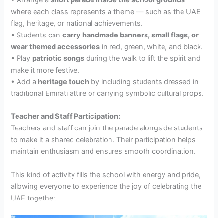
where each class represents a theme — such as the UAE
flag, heritage, or national achievements.
• Students can
carry handmade banners, small flags, or
wear themed accessories
in red, green, white, and black.
• Play
patriotic songs
during the walk to lift the spirit and
make it more festive.
• Add a
heritage touch
by including students dressed in
traditional Emirati attire or carrying symbolic cultural props.
Teacher and Staff Participation:
Teachers and staff can join the parade alongside students
to make it a shared celebration. Their participation helps
maintain enthusiasm and ensures smooth coordination.
This kind of activity fills the school with energy and pride,
allowing everyone to experience the joy of celebrating the
UAE together.