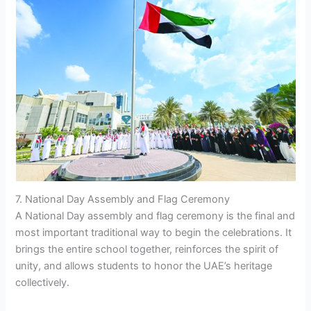
7. National Day Assembly and Flag Ceremony
A National Day assembly and flag ceremony is the final and
most important traditional way to begin the celebrations. It
brings the entire school together, reinforces the spirit of
unity, and allows students to honor the UAE’s heritage
collectively.