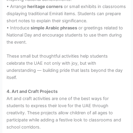
• Arrange
heritage corners
or small exhibits in classrooms
displaying traditional Emirati items. Students can prepare
short notes to explain their significance.
• Introduce
simple Arabic phrases
or greetings related to
National Day and encourage students to use them during
the event.
These small but thoughtful activities help students
celebrate the UAE not only with joy, but with
understanding — building pride that lasts beyond the day
itself.
4. Art and Craft Projects
Art and craft activities are one of the best ways for
students to express their love for the UAE through
creativity. These projects allow children of all ages to
participate while adding a festive look to classrooms and
school corridors.