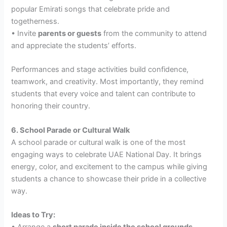
popular Emirati songs that celebrate pride and
togetherness.
• Invite
parents or guests
from the community to attend
and appreciate the students’ efforts.
Performances and stage activities build confidence,
teamwork, and creativity. Most importantly, they remind
students that every voice and talent can contribute to
honoring their country.
6. School Parade or Cultural Walk
A school parade or cultural walk is one of the most
engaging ways to celebrate UAE National Day. It brings
energy, color, and excitement to the campus while giving
students a chance to showcase their pride in a collective
way.
Ideas to Try:
• Arrange a
short parade inside the school grounds