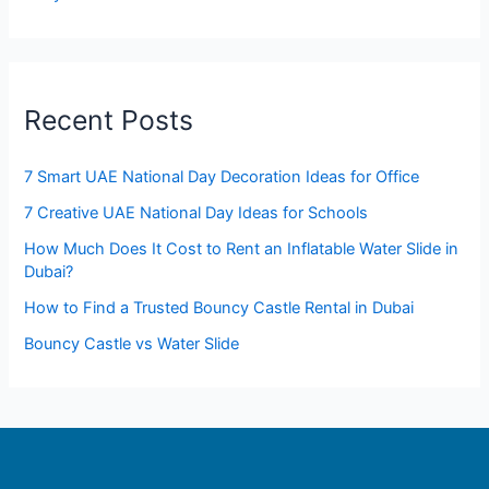
Recent Posts
7 Smart UAE National Day Decoration Ideas for Office
7 Creative UAE National Day Ideas for Schools
How Much Does It Cost to Rent an Inflatable Water Slide in
Dubai?
How to Find a Trusted Bouncy Castle Rental in Dubai
Bouncy Castle vs Water Slide