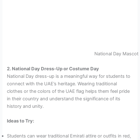
National Day Mascot
2. National Day Dress-Up or Costume Day
National Day dress-up is a meaningful way for students to
connect with the UAE’s heritage. Wearing traditional
clothes or the colors of the UAE flag helps them feel pride
in their country and understand the significance of its
history and unity.
Ideas to Try:
Students can wear traditional Emirati attire or outfits in red,