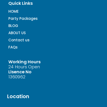
Quick Links
HOME
Party Packages
BLOG
ABOUT US
Contact us
FAQs
Working Hours
24 Hours Open
Lisence No
1360962
Location