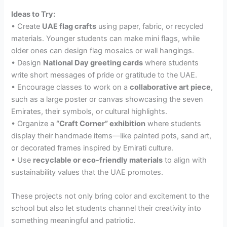
Ideas to Try:
• Create
UAE flag crafts
using paper, fabric, or recycled
materials. Younger students can make mini flags, while
older ones can design flag mosaics or wall hangings.
• Design
National Day greeting cards
where students
write short messages of pride or gratitude to the UAE.
• Encourage classes to work on a
collaborative art piece
,
such as a large poster or canvas showcasing the seven
Emirates, their symbols, or cultural highlights.
• Organize a
“Craft Corner” exhibition
where students
display their handmade items—like painted pots, sand art,
or decorated frames inspired by Emirati culture.
• Use
recyclable or eco-friendly materials
to align with
sustainability values that the UAE promotes.
These projects not only bring color and excitement to the
school but also let students channel their creativity into
something meaningful and patriotic.