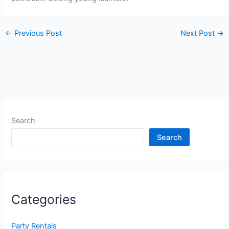
←
Previous Post
Next Post
→
Search
Search
Categories
Party Rentals