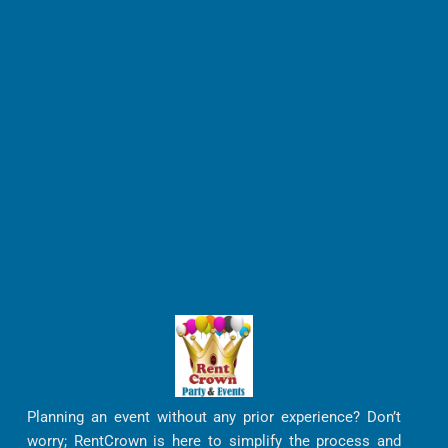
Planning an event without any prior experience? Don’t
worry; RentCrown is here to simplify the process and