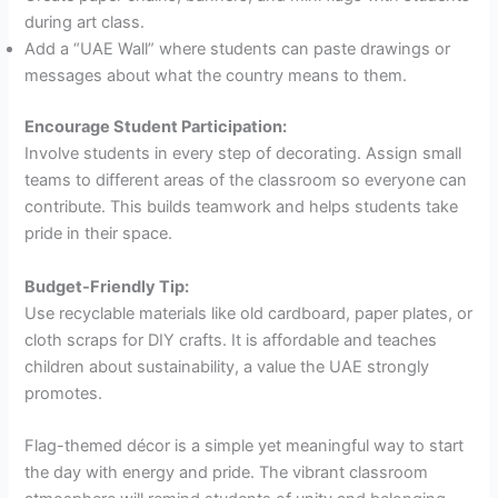
during art class.
Add a “UAE Wall” where students can paste drawings or
messages about what the country means to them.
Encourage Student Participation:
Involve students in every step of decorating. Assign small
teams to different areas of the classroom so everyone can
contribute. This builds teamwork and helps students take
pride in their space.
Budget-Friendly Tip:
Use recyclable materials like old cardboard, paper plates, or
cloth scraps for DIY crafts. It is affordable and teaches
children about sustainability, a value the UAE strongly
promotes.
Flag-themed décor is a simple yet meaningful way to start
the day with energy and pride. The vibrant classroom