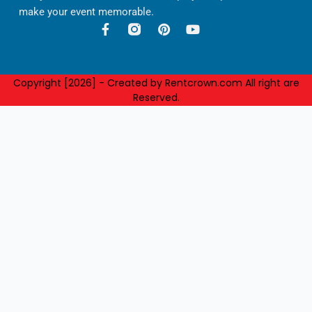
make your event memorable.
F
P
Y
a
i
o
c
n
u
e
t
t
b
e
u
Copyright [2026] - Created by Rentcrown.com All right are
o
r
b
Reserved.
o
e
e
k
s
-
t
f