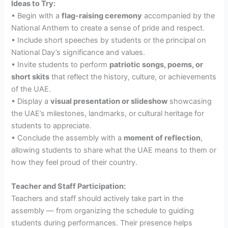
Ideas to Try:
• Begin with a
flag-raising ceremony
accompanied by the
National Anthem to create a sense of pride and respect.
• Include short speeches by students or the principal on
National Day’s significance and values.
• Invite students to perform
patriotic songs, poems, or
short skits
that reflect the history, culture, or achievements
of the UAE.
• Display a
visual presentation or slideshow
showcasing
the UAE’s milestones, landmarks, or cultural heritage for
students to appreciate.
• Conclude the assembly with a
moment of reflection
,
allowing students to share what the UAE means to them or
how they feel proud of their country.
Teacher and Staff Participation:
Teachers and staff should actively take part in the
assembly — from organizing the schedule to guiding
students during performances. Their presence helps