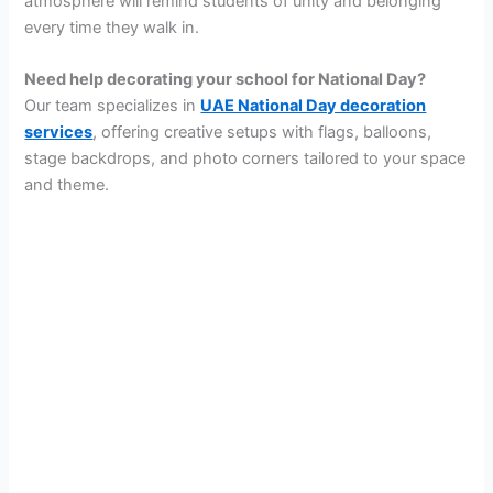
atmosphere will remind students of unity and belonging
every time they walk in.
Need help decorating your school for National Day?
Our team specializes in
UAE National Day decoration
services
, offering creative setups with flags, balloons,
stage backdrops, and photo corners tailored to your space
and theme.