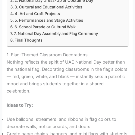
2. National Day Dress-Up or Costume Day
3. Cultural and Educational Activities
4. Art and Craft Projects
5. Performances and Stage Activities
6. School Parade or Cultural Walk
7. National Day Assembly and Flag Ceremony
Final Thoughts
1. Flag-Themed Classroom Decorations
Nothing reflects the spirit of UAE National Day better than
the national flag. Decorating classrooms in the flag’s colors
— red, green, white, and black — instantly sets a patriotic
mood and brings students together in a shared
celebration.
Ideas to Try:
Use balloons, streamers, and ribbons in flag colors to
decorate walls, notice boards, and doors.
Create paper chains, banners, and mini flags with students