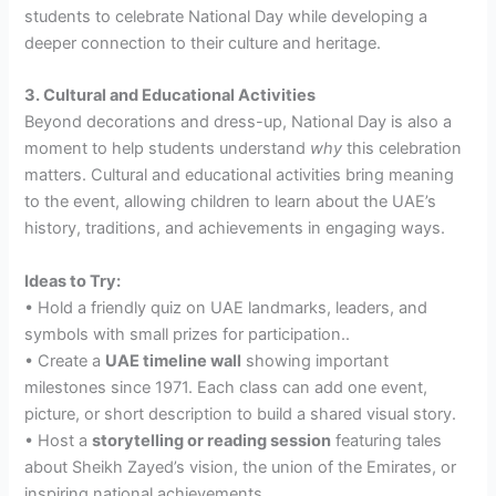
students to celebrate National Day while developing a
deeper connection to their culture and heritage.
3. Cultural and Educational Activities
Beyond decorations and dress-up, National Day is also a
moment to help students understand
why
this celebration
matters. Cultural and educational activities bring meaning
to the event, allowing children to learn about the UAE’s
history, traditions, and achievements in engaging ways.
Ideas to Try:
• Hold a friendly quiz on UAE landmarks, leaders, and
symbols with small prizes for participation..
• Create a
UAE timeline wall
showing important
milestones since 1971. Each class can add one event,
picture, or short description to build a shared visual story.
• Host a
storytelling or reading session
featuring tales
about Sheikh Zayed’s vision, the union of the Emirates, or
inspiring national achievements.