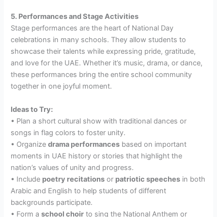
5. Performances and Stage Activities
Stage performances are the heart of National Day
celebrations in many schools. They allow students to
showcase their talents while expressing pride, gratitude,
and love for the UAE. Whether it’s music, drama, or dance,
these performances bring the entire school community
together in one joyful moment.
Ideas to Try:
• Plan a short cultural show with traditional dances or
songs in flag colors to foster unity.
• Organize
drama performances
based on important
moments in UAE history or stories that highlight the
nation’s values of unity and progress.
• Include
poetry recitations
or
patriotic speeches
in both
Arabic and English to help students of different
backgrounds participate.
• Form a
school choir
to sing the National Anthem or