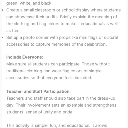
green, white, and black.
Create a small classroom or school display where students
can showcase their outfits. Briefly explain the meaning of
the clothing and flag colors to make it educational as well
as fun.
Set up a photo corner with props like mini flags or cultural
accessories to capture memories of the celebration.
Include Everyone:
Make sure all students can participate. Those without
traditional clothing can wear flag colors or simple
accessories so that everyone feels included.
Teacher and Staff Participation:
Teachers and staff should also take part in the dress-up
day. Their involvement sets an example and strengthens
students’ sense of unity and pride.
This activity is simple, fun, and educational. It allows