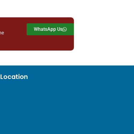
WhatsApp Us
he
Location