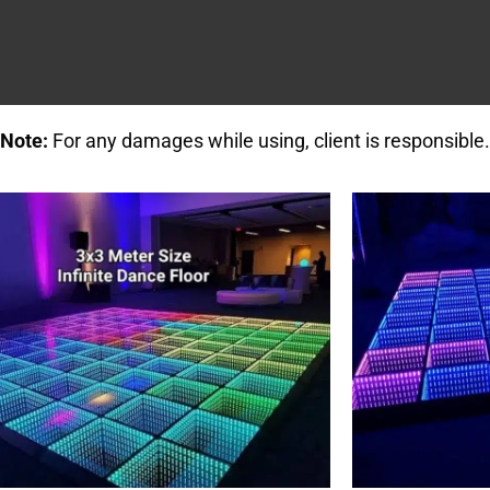
Note:
For any damages while using, client is responsible.