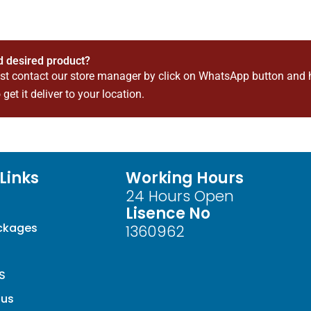
nd desired product?
ust contact our store manager by click on WhatsApp button and 
 get it deliver to your location.
Links
Working Hours
24 Hours Open
Lisence No
ackages
1360962
S
 us