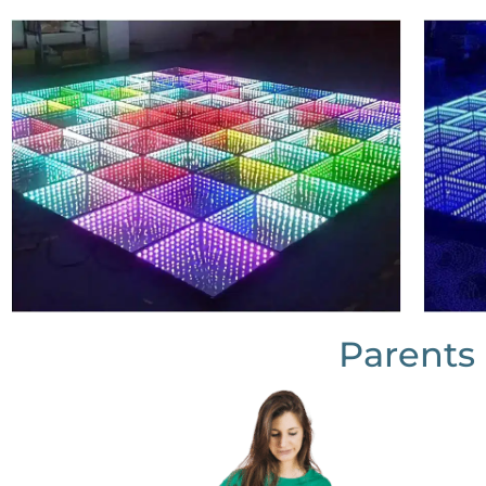
Parents