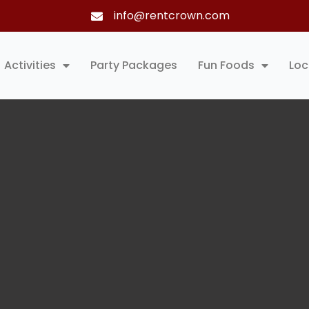
info@rentcrown.com
Activities
Party Packages
Fun Foods
Loc