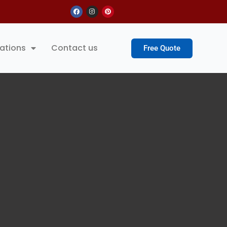
Facebook
Instagram
Pinterest
ations
Contact us
Free Quote