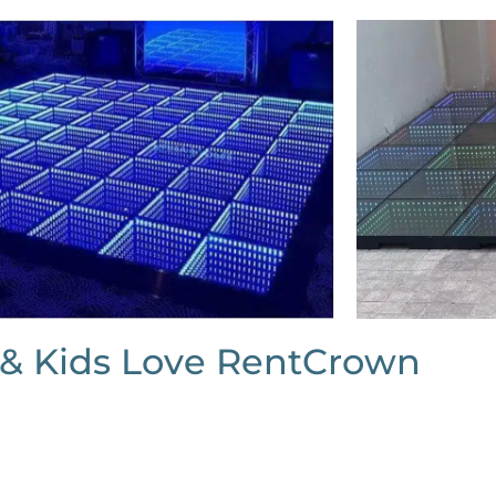
 & Kids Love RentCrown