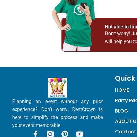
Not able to fi
Don’t worry! J
will help you to
Quick 
HOME
Party P
Planning an event without any prior
experience? Don’t worry; RentCrown is
BLOG
here to simplify the process and make
ABOUT U
your event memorable.
Contact
F
P
Y