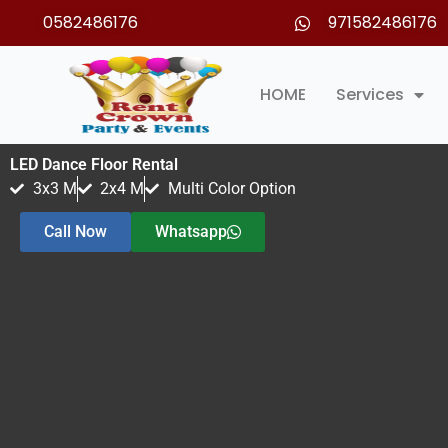
Skip
0582486176
971582486176
to
content
HOME
Services
LED Dance Floor Rental
3x3 M
2x4 M
Multi Color Option
Call Now
Whatsapp